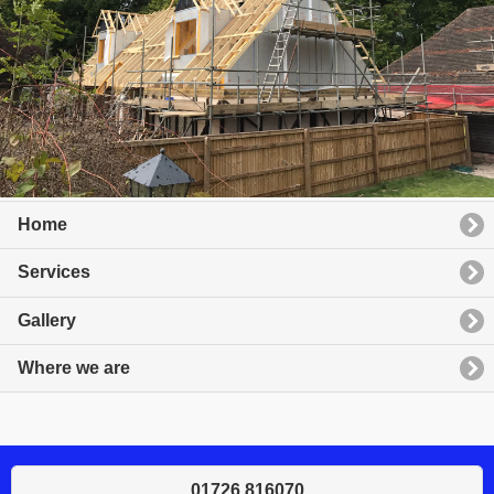
Home
Services
Gallery
Where we are
01726 816070