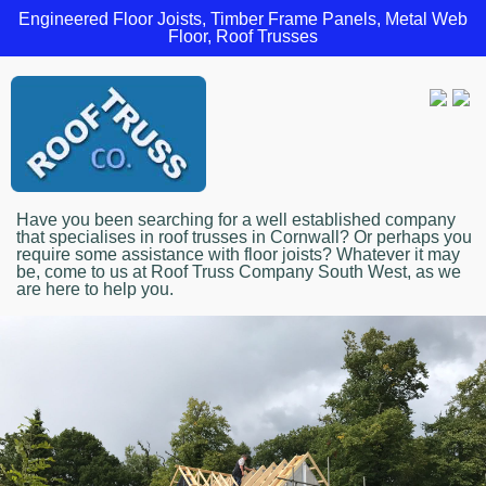
Engineered Floor Joists, Timber Frame Panels, Metal Web
Floor, Roof Trusses
Have you been searching for a well established company
that specialises in roof trusses in Cornwall? Or perhaps you
require some assistance with floor joists? Whatever it may
be, come to us at Roof Truss Company South West, as we
are here to help you.