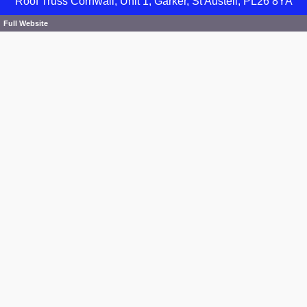
Roof Truss Cornwall, Unit 1, Garker, St Austell, PL26 8YA
Full Website