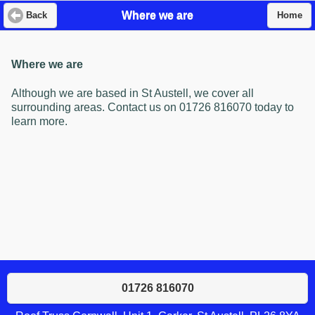
Where we are
Back
Home
Where we are
Although we are based in St Austell, we cover all
surrounding areas. Contact us on 01726 816070 today to
learn more.
01726 816070