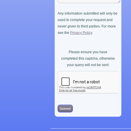
Any information submitted will only be
used to complete your request and
never given to third parties. For more
see the
Privacy Policy
.
Please ensure you have
completed this captcha, otherwise
your query will not be sent.