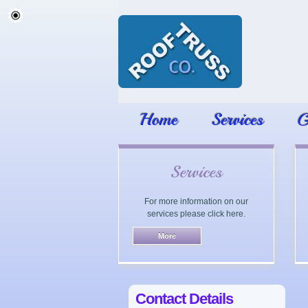
Home
Services
G
Services
For more information on our
services please click here.
Contact Details