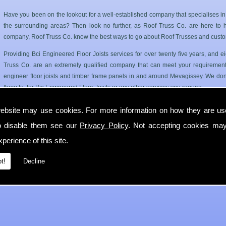
Have you been on the lookout for a well-established company that specialises i
the surrounding areas? Then look no further, as Roof Truss Co. are here to hel
company, Roof Truss Co. know the best ways to go about Roof Trusses and custo
Providing Bci Engineered Floor Joists services for over twenty five years, and
Truss Co. are an extremely qualified company that can meet your requirements
engineer floor joists and timber frame panels in and around Mevagissey. We dont
them to, for Bci Engineered Floor Joists or any other services you require.
Roof Trusses and Floor Joists in Mevagissey
ebsite may use cookies. For more information on how they are u
o disable them see our
Privacy Policy
. Not accepting cookies may
Roof Truss Co. only use the best quality materials available so you can have a has
longer period of time. Our Bci Engineered Floor Joists service can cater for 
perience of this site.
Mevagissey.
t!
Decline
If you require any more information on Bci Engineered Floor Joists then get in 
with you in Mevagissey as soon as possible.