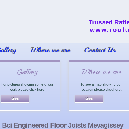
Trussed Raft
www.rooft
allery
Where we are
Contact Us
Gallery
Where we are
For pictures showing some of our
To see a map showing our
work please click here.
location please click here.
Bci Engineered Floor Joists Mevagissey