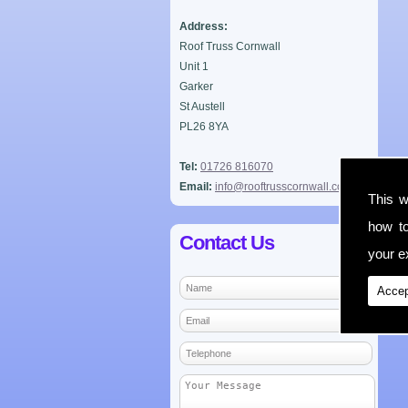
Address:
Roof Truss Cornwall
Unit 1
Garker
St Austell
PL26 8YA
Tel:
01726 816070
Email:
info@rooftrusscornwall.co.uk
This w
how t
Contact Us
your ex
Accep