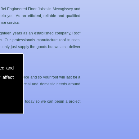
n Bci Engineered Floor Joists in Mevagissey and
p you. As an efficient, reliable and qualified
mer service.
 eighteen years as an established company, Roof
. Our professionals manufacture roof trusses,
 only just supply the goods but we also deliver
sed and
 affect
sle free service and so your roof will last for a
both your commercial and domestic needs around
contact with us today so we can begin a project