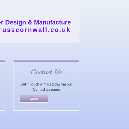
er Design & Manufacture
russcornwall.co.uk
Contact Us
Get in touch with us today via our
Contact Us page.