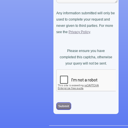
Any information submitted will only be
used to complete your request and
never given to third parties. For more
see the
Privacy Policy
.
Please ensure you have
completed this captcha, otherwise
your query will not be sent.