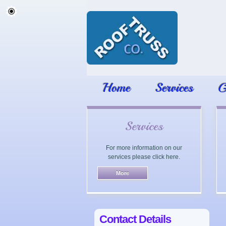
Home
Services
G
Services
For more information on our
services please click here.
Contact Details