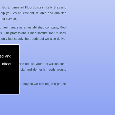
n Bci Engineered Floor Joists in Kelly Bray and
p you. As an efficient, reliable and qualified
mer service.
 eighteen years as an established company, Roof
. Our professionals manufacture roof trusses,
 only just supply the goods but we also deliver
sed and
 affect
sle free service and so your roof will last for a
both your commercial and domestic needs around
contact with us today so we can begin a project