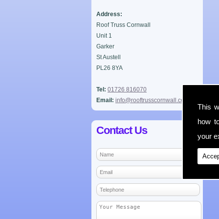
Address:
Roof Truss Cornwall
Unit 1
Garker
St Austell
PL26 8YA
Tel:
01726 816070
Email:
info@rooftrusscornwall.co.uk
This w
how t
Contact Us
your ex
Accep