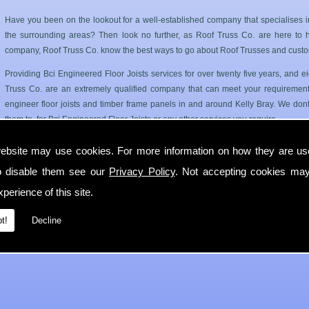
Have you been on the lookout for a well-established company that specialises i
the surrounding areas? Then look no further, as Roof Truss Co. are here to hel
company, Roof Truss Co. know the best ways to go about Roof Trusses and custo
Providing Bci Engineered Floor Joists services for over twenty five years, and
Truss Co. are an extremely qualified company that can meet your requirements
engineer floor joists and timber frame panels in and around Kelly Bray. We dont
them to, for Bci Engineered Floor Joists or any other services you require.
Roof Trusses and Floor Joists in Kelly Bray
ebsite may use cookies. For more information on how they are u
o disable them see our
Privacy Policy
. Not accepting cookies may
Roof Truss Co. only use the best quality materials available so you can have a has
longer period of time. Our Bci Engineered Floor Joists service can cater for 
perience of this site.
Kelly Bray.
t!
Decline
If you require any more information on Bci Engineered Floor Joists then get in 
with you in Kelly Bray as soon as possible.