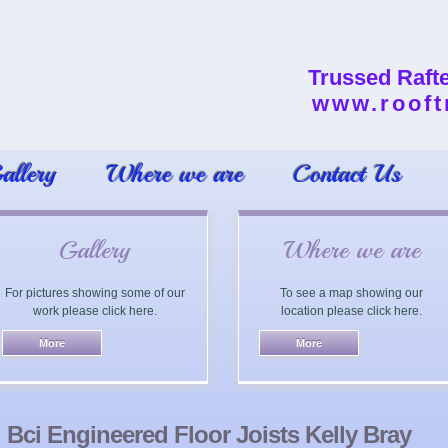
Trussed Raft
www.rooft
allery
Where we are
Contact Us
Gallery
Where we are
For pictures showing some of our
To see a map showing our
work please click here.
location please click here.
Bci Engineered Floor Joists Kelly Bray