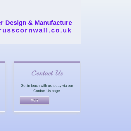
er Design & Manufacture
russcornwall.co.uk
Contact Us
Get in touch with us today via our
Contact Us page.