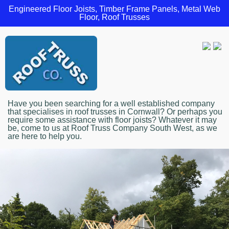
Engineered Floor Joists, Timber Frame Panels, Metal Web
Floor, Roof Trusses
Have you been searching for a well established company
that specialises in roof trusses in Cornwall? Or perhaps you
require some assistance with floor joists? Whatever it may
be, come to us at Roof Truss Company South West, as we
are here to help you.