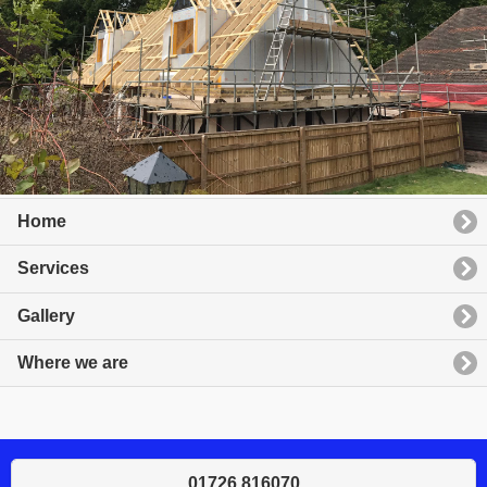
Home
Services
Gallery
Where we are
01726 816070