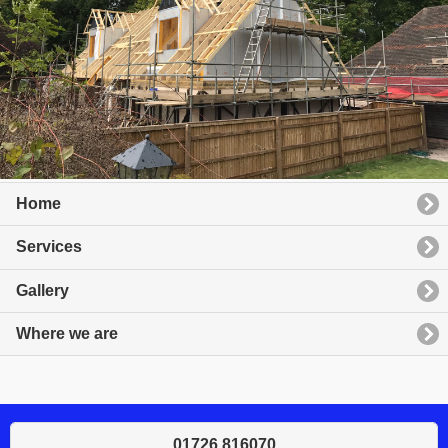
Home
Services
Gallery
Where we are
01726 816070