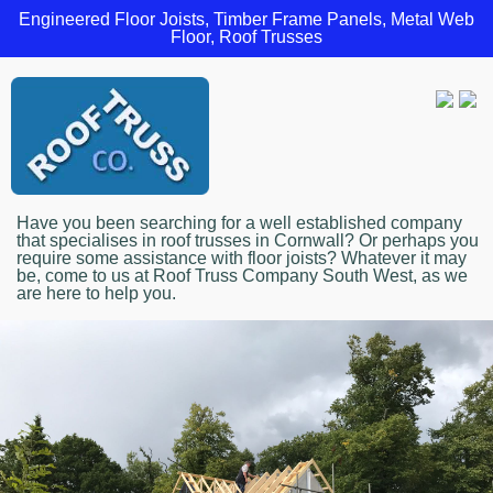
Engineered Floor Joists, Timber Frame Panels, Metal Web
Floor, Roof Trusses
Have you been searching for a well established company
that specialises in roof trusses in Cornwall? Or perhaps you
require some assistance with floor joists? Whatever it may
be, come to us at Roof Truss Company South West, as we
are here to help you.