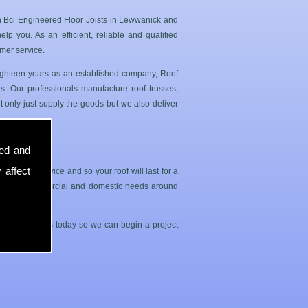
n Bci Engineered Floor Joists in Lewwanick and
p you. As an efficient, reliable and qualified
mer service.
 eighteen years as an established company, Roof
. Our professionals manufacture roof trusses,
 only just supply the goods but we also deliver
sed and
 affect
sle free service and so your roof will last for a
both your commercial and domestic needs around
contact with us today so we can begin a project