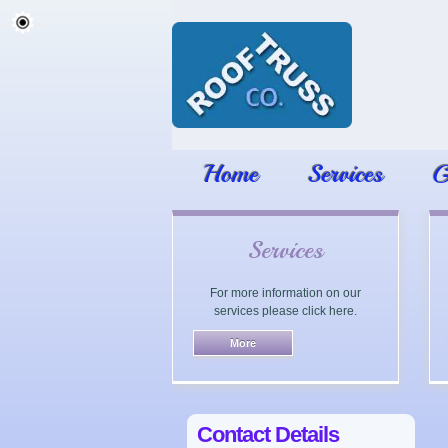
Home
Services
G
Services
For more information on our
services please click here.
Contact Details