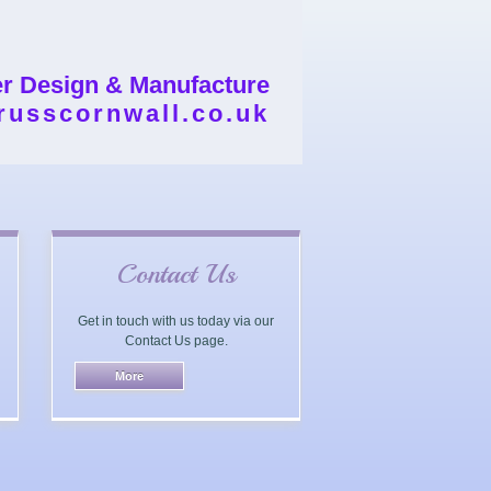
er Design & Manufacture
russcornwall.co.uk
Contact Us
Get in touch with us today via our
Contact Us page.