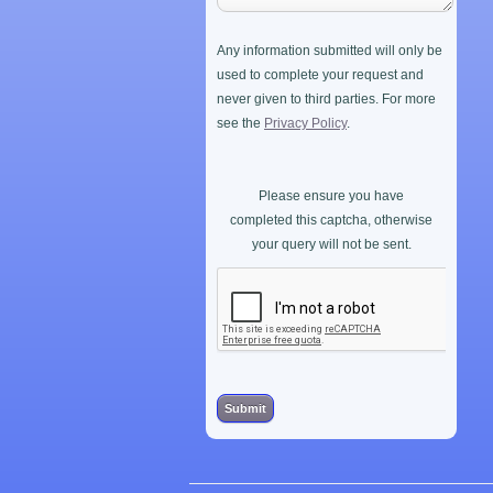
Any information submitted will only be
used to complete your request and
never given to third parties. For more
see the
Privacy Policy
.
Please ensure you have
completed this captcha, otherwise
your query will not be sent.