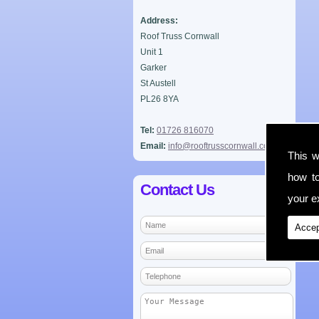
Address:
Roof Truss Cornwall
Unit 1
Garker
St Austell
PL26 8YA
Tel:
01726 816070
Email:
info@rooftrusscornwall.co.uk
This w
how t
Contact Us
your ex
Accep