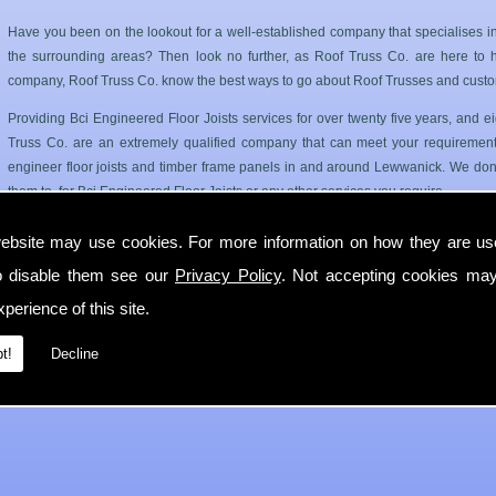
Have you been on the lookout for a well-established company that specialises i
the surrounding areas? Then look no further, as Roof Truss Co. are here to hel
company, Roof Truss Co. know the best ways to go about Roof Trusses and custo
Providing Bci Engineered Floor Joists services for over twenty five years, and
Truss Co. are an extremely qualified company that can meet your requirements
engineer floor joists and timber frame panels in and around Lewwanick. We dont
them to, for Bci Engineered Floor Joists or any other services you require.
Roof Trusses and Floor Joists in Lewwanick
ebsite may use cookies. For more information on how they are u
o disable them see our
Privacy Policy
. Not accepting cookies may
Roof Truss Co. only use the best quality materials available so you can have a has
longer period of time. Our Bci Engineered Floor Joists service can cater for 
perience of this site.
Lewwanick.
t!
Decline
If you require any more information on Bci Engineered Floor Joists then get in 
with you in Lewwanick as soon as possible.