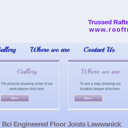
Trussed Raft
www.rooft
allery
Where we are
Contact Us
Gallery
Where we are
For pictures showing some of our
To see a map showing our
work please click here.
location please click here.
Bci Engineered Floor Joists Lewwanick