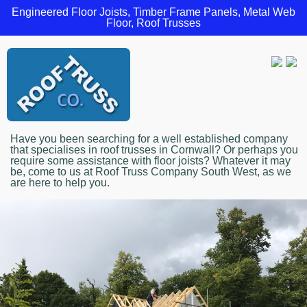
Engineered Floor Joists, Timber Frame Panels, Metal Web
Floor, Roof Trusses
Have you been searching for a well established company
that specialises in roof trusses in Cornwall? Or perhaps you
require some assistance with floor joists? Whatever it may
be, come to us at Roof Truss Company South West, as we
are here to help you.