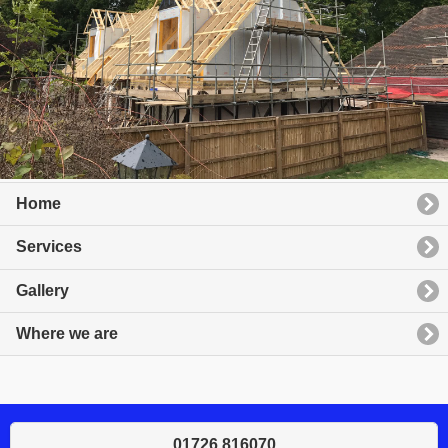
Home
Services
Gallery
Where we are
01726 816070