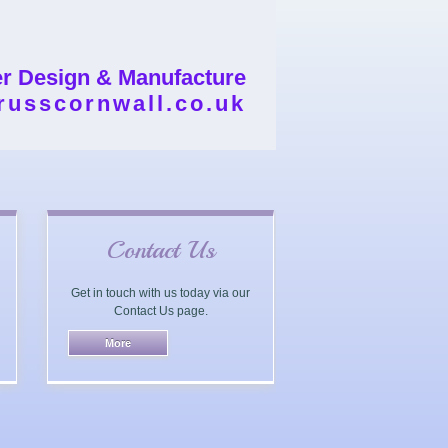
er Design & Manufacture
russcornwall.co.uk
Contact Us
Get in touch with us today via our
Contact Us page.