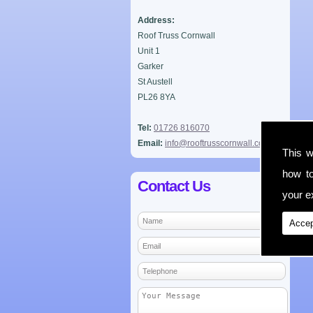
Address:
Roof Truss Cornwall
Unit 1
Garker
St Austell
PL26 8YA
Tel:
01726 816070
Email:
info@rooftrusscornwall.co.uk
This w
how t
Contact Us
your ex
Accep