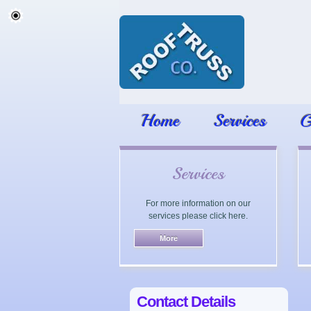
Home
Services
G
Services
For more information on our
services please click here.
Contact Details