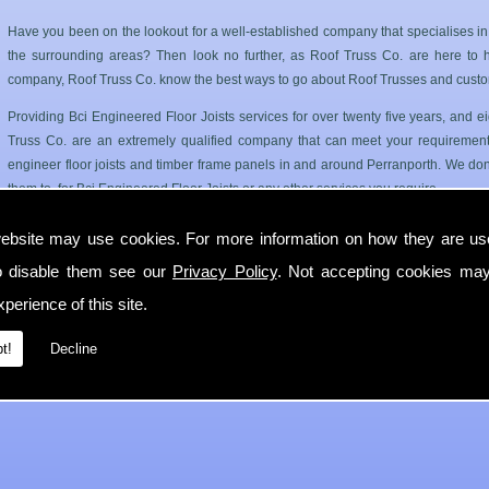
Have you been on the lookout for a well-established company that specialises in
the surrounding areas? Then look no further, as Roof Truss Co. are here to hel
company, Roof Truss Co. know the best ways to go about Roof Trusses and custo
Providing Bci Engineered Floor Joists services for over twenty five years, and
Truss Co. are an extremely qualified company that can meet your requirements
engineer floor joists and timber frame panels in and around Perranporth. We dont
them to, for Bci Engineered Floor Joists or any other services you require.
Roof Trusses and Floor Joists in Perranporth
ebsite may use cookies. For more information on how they are u
o disable them see our
Privacy Policy
. Not accepting cookies may
Roof Truss Co. only use the best quality materials available so you can have a has
longer period of time. Our Bci Engineered Floor Joists service can cater for 
perience of this site.
Perranporth.
t!
Decline
If you require any more information on Bci Engineered Floor Joists then get in 
with you in Perranporth as soon as possible.