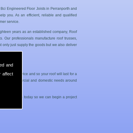
 Bci Engineered Floor Joists in Perranporth and
p you. As an efficient, reliable and qualified
mer service.
 eighteen years as an established company, Roof
. Our professionals manufacture roof trusses,
 only just supply the goods but we also deliver
sed and
 affect
sle free service and so your roof will last for a
both your commercial and domestic needs around
contact with us today so we can begin a project