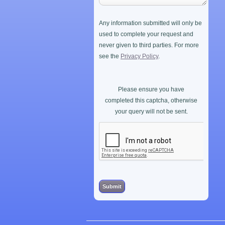
Any information submitted will only be
used to complete your request and
never given to third parties. For more
see the
Privacy Policy
.
Please ensure you have
completed this captcha, otherwise
your query will not be sent.