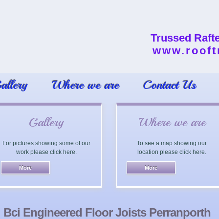
Trussed Raft
www.rooft
allery
Where we are
Contact Us
Gallery
Where we are
For pictures showing some of our
To see a map showing our
work please click here.
location please click here.
Bci Engineered Floor Joists Perranporth