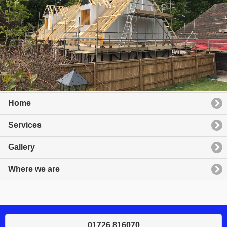
Home
Services
Gallery
Where we are
01726 816070