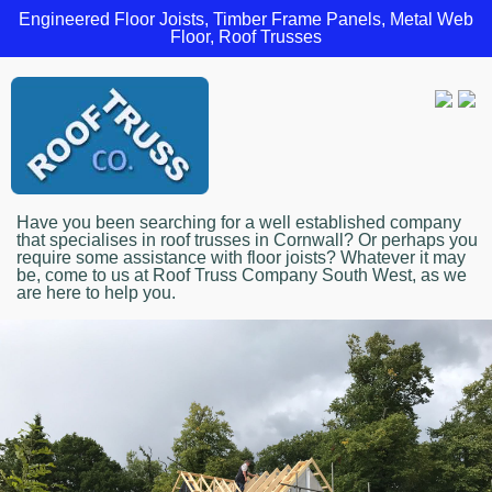
Engineered Floor Joists, Timber Frame Panels, Metal Web
Floor, Roof Trusses
Have you been searching for a well established company
that specialises in roof trusses in Cornwall? Or perhaps you
require some assistance with floor joists? Whatever it may
be, come to us at Roof Truss Company South West, as we
are here to help you.