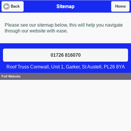
Sitemap
Back
Home
Please see our sitemap below, this will help you navigate
through our website with ease.
01726 816070
Roof Truss Cornwall, Unit 1, Garker, St Austell, PL26 8YA
Full Website