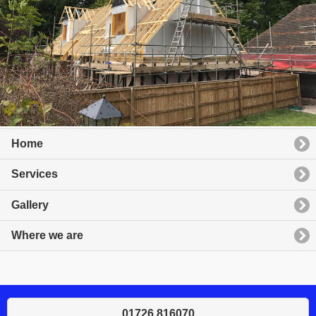
Home
Services
Gallery
Where we are
01726 816070