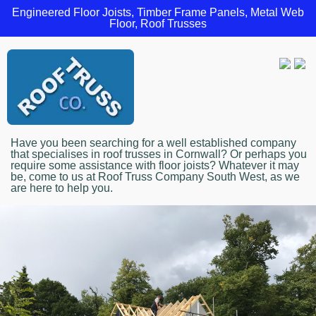
Engineered Floor Joists, Timber Frame Panels, Metal Web
Floor, Roof Trusses
Have you been searching for a well established company
that specialises in roof trusses in Cornwall? Or perhaps you
require some assistance with floor joists? Whatever it may
be, come to us at Roof Truss Company South West, as we
are here to help you.