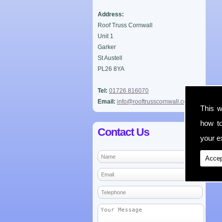
Address:
Roof Truss Cornwall
Unit 1
Garker
St Austell
PL26 8YA
Tel:
01726 816070
Email:
info@rooftrusscornwall.co.uk
This w
how t
Contact Us
your ex
Accep