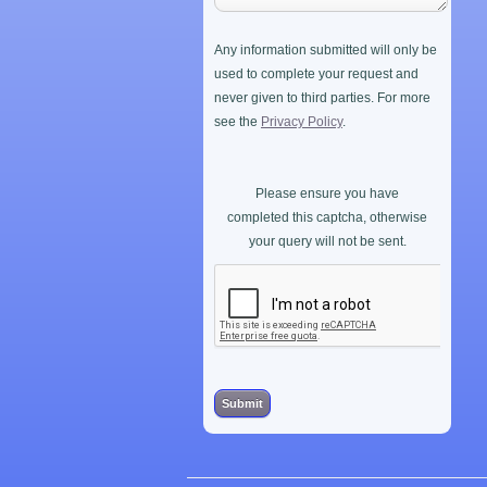
Any information submitted will only be
used to complete your request and
never given to third parties. For more
see the
Privacy Policy
.
Please ensure you have
completed this captcha, otherwise
your query will not be sent.