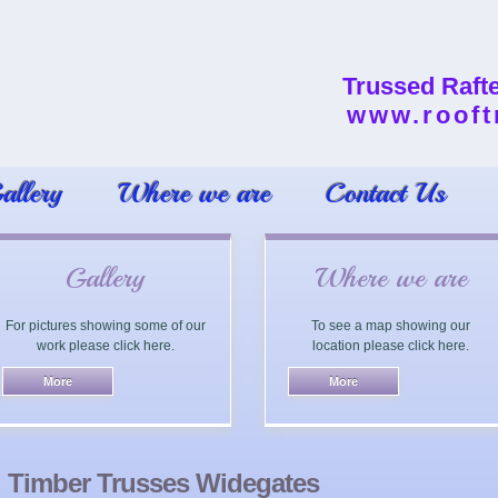
Trussed Raft
www.rooft
allery
Where we are
Contact Us
Gallery
Where we are
For pictures showing some of our
To see a map showing our
work please click here.
location please click here.
Timber Trusses Widegates