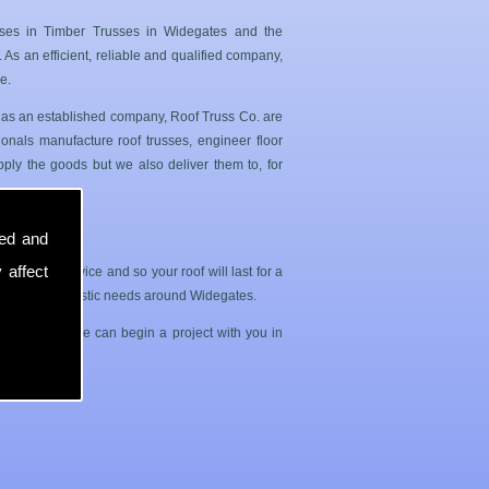
ises in Timber Trusses in Widegates and the
As an efficient, reliable and qualified company,
e.
s as an established company, Roof Truss Co. are
onals manufacture roof trusses, engineer floor
ply the goods but we also deliver them to, for
sed and
 affect
sle free service and so your roof will last for a
ercial and domestic needs around Widegates.
 us today so we can begin a project with you in