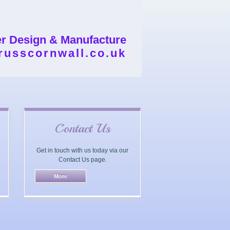
er Design & Manufacture
russcornwall.co.uk
Contact Us
Get in touch with us today via our
Contact Us page.