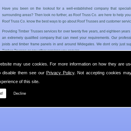
Have you been on the lookout for a well-established company that special
surrounding areas? Then look no further, as Roof Truss Co. are here to help you. 
Roof Truss Co. know the best ways to go about Roof Trusses and customer servic
Providing Timber Trusses services for over twenty five years, and eighteen year
an extremely qualified company that can meet your requirements. Our professi
joists and timber frame panels in and around Widegates. We dont only just sup
Timber Trusses or any other services you require.
Roof Trusses and Floor Joists in Widegates
ebsite may use cookies. For more information on how they are u
o disable them see our
Privacy Policy
. Not accepting cookies may
Roof Truss Co. only use the best quality materials available so you can have a has
longer period of time. Our Timber Trusses service can cater for both your comm
perience of this site.
If you require any more information on Timber Trusses then get in contact with
t!
Decline
Widegates as soon as possible.