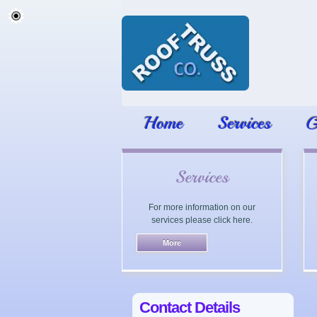
Home
Services
G
Services
For more information on our
services please click here.
Contact Details