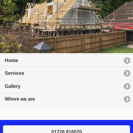
Home
Services
Gallery
Where we are
01726 816070