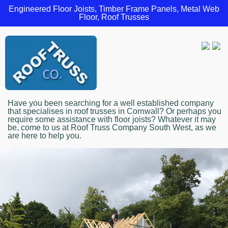
Engineered Floor Joists, Timber Frame Panels, Metal Web
Floor, Roof Trusses
Have you been searching for a well established company
that specialises in roof trusses in Cornwall? Or perhaps you
require some assistance with floor joists? Whatever it may
be, come to us at Roof Truss Company South West, as we
are here to help you.