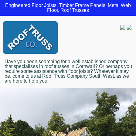
Engineered Floor Joists, Timber Frame Panels, Metal Web
Floor, Roof Trusses
Have you been searching for a well established company
that specialises in roof trusses in Cornwall? Or perhaps you
require some assistance with floor joists? Whatever it may
be, come to us at Roof Truss Company South West, as we
are here to help you.