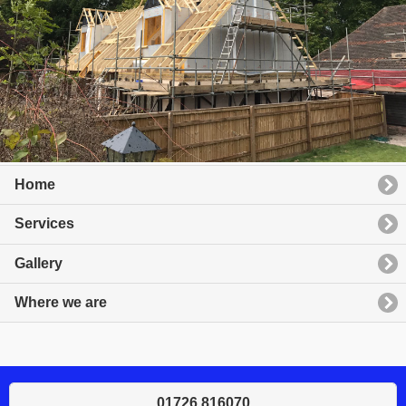
Home
Services
Gallery
Where we are
01726 816070